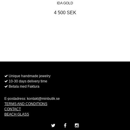
IDA GOLD
4 500 SEK
Unique handmade jewelry
10-30 days delivery time
Betala med Faktura
E-postadress:
kontakt@minbutik.se
TERMS AND CONDITIONS
CONTACT
BEACH GLASS