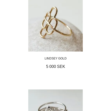
LINDSEY GOLD
5 000 SEK