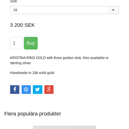
Size
16
3 200 SEK
KRISTINA RING GOLD with three golden dots. Also available in
sterling silver.
Handmade in 18k solid gold.
Flera populära produkter