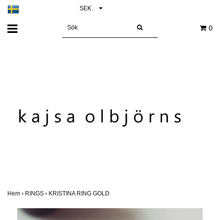
SEK
0
Hem
›
RINGS
›
KRISTINA RING GOLD