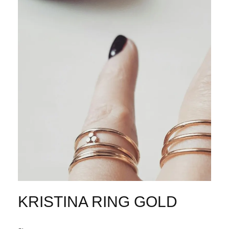
KRISTINA RING GOLD