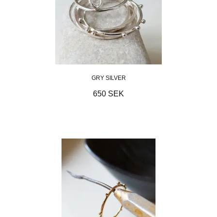
GRY SILVER
650 SEK