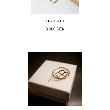
OLIVIA GOLD
3 900 SEK