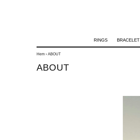
RINGS
BRACELET
Hem
›
ABOUT
ABOUT