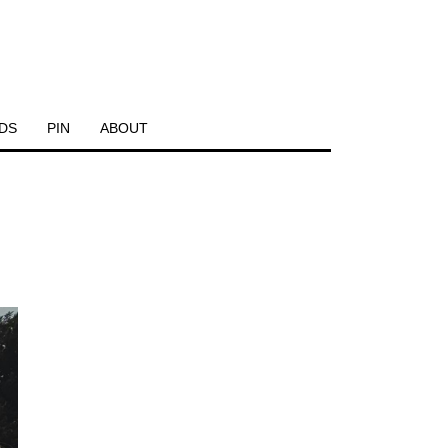
DS
PIN
ABOUT