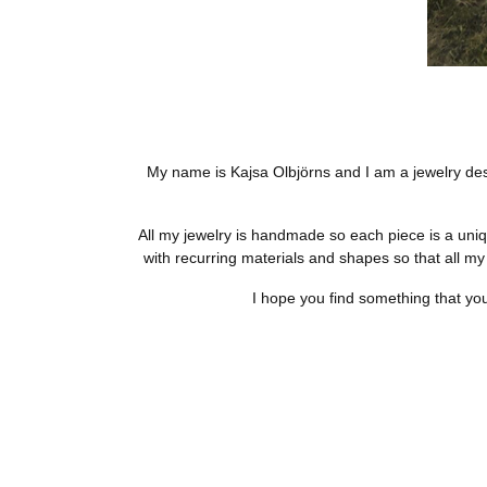
My name is Kajsa Olbjörns and I am a jewelry desig
All my jewelry is handmade so each piece is a uniqu
with recurring materials and shapes so that all my
I hope you find something that you