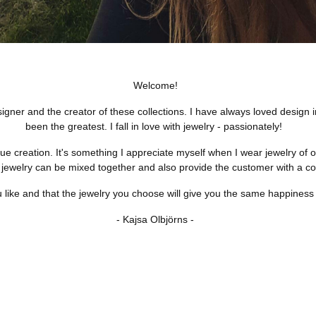
Welcome!
ner and the creator of these collections. I have always loved design in 
been the greatest. I fall in love with jewelry - passionately!
e creation. It's something I appreciate myself when I wear jewelry of oth
 jewelry can be mixed together and also provide the customer with a coh
 like and that the jewelry you choose will give you the same happiness th
- Kajsa Olbjörns -