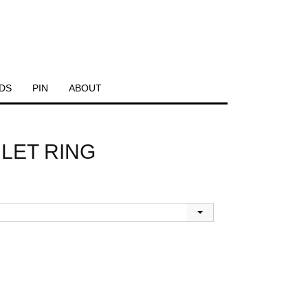
DS
PIN
ABOUT
LET RING