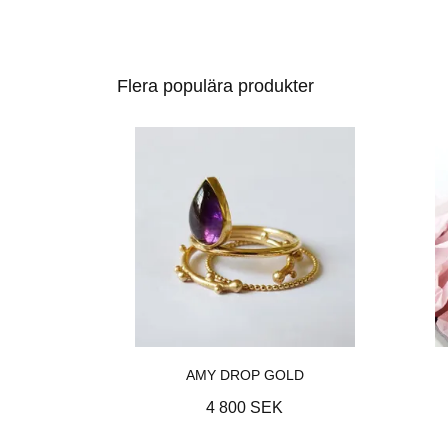
Flera populära produkter
AMY DROP GOLD
4 800 SEK