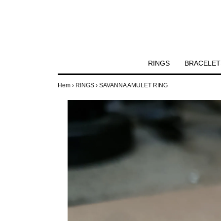
RINGS
BRACELET
Hem
›
RINGS
›
SAVANNA AMULET RING