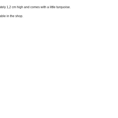
 1,2 cm high and comes with a little turquoise.
able in the shop.