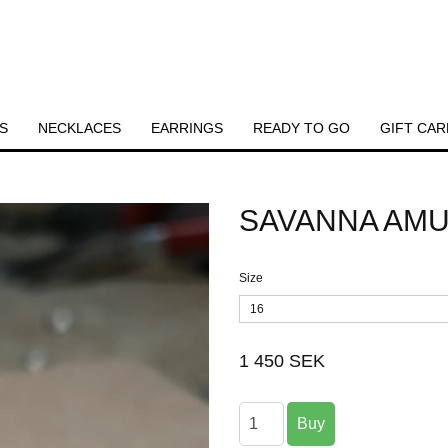
S
NECKLACES
EARRINGS
READY TO GO
GIFT CAR
SAVANNA AMU
Size
16
1 450 SEK