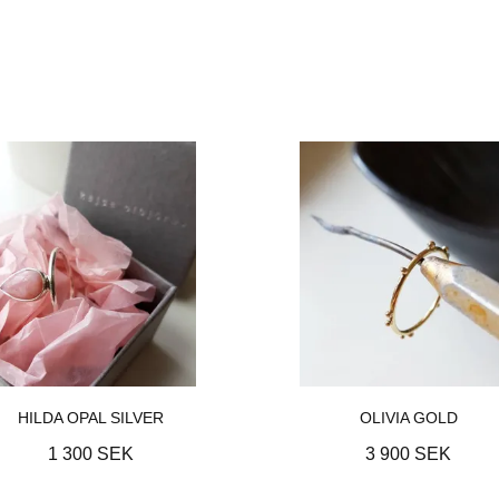
HILDA OPAL SILVER
OLIVIA GOLD
1 300 SEK
3 900 SEK