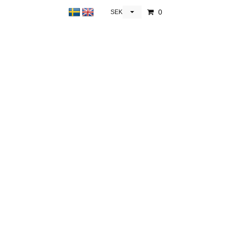
0
SEK