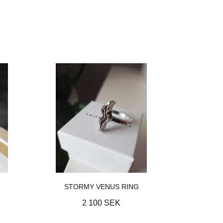
STORMY VENUS RING
2 100 SEK