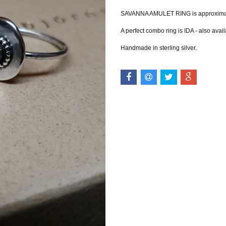
SAVANNA AMULET RING is approximately
A perfect combo ring is IDA - also avail
Handmade in sterling silver.