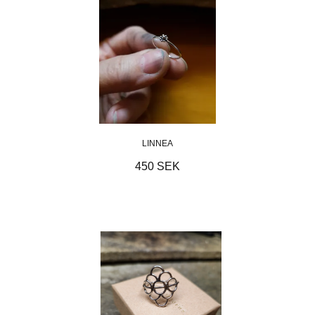
LINNEA
450 SEK