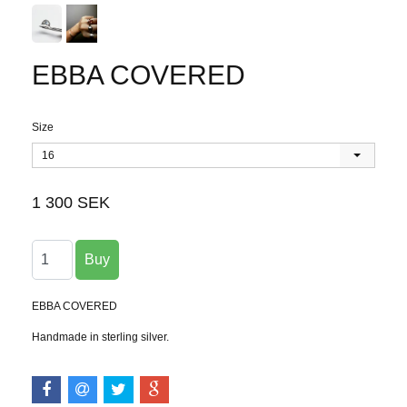
EBBA COVERED
Size
16
1 300 SEK
EBBA COVERED
Handmade in sterling silver.