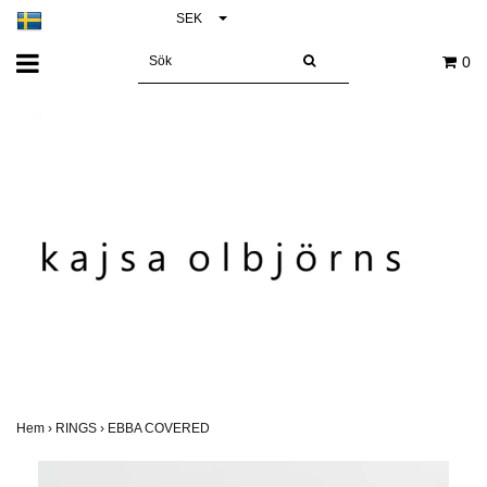
SEK
0
Hem
›
RINGS
›
EBBA COVERED