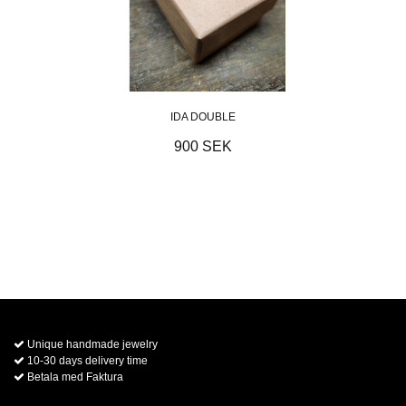
IDA DOUBLE
900 SEK
Unique handmade jewelry
10-30 days delivery time
Betala med Faktura