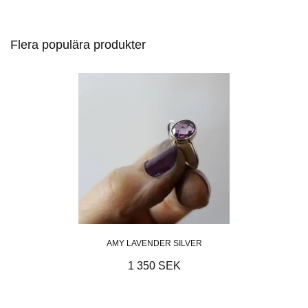
Flera populära produkter
AMY LAVENDER SILVER
1 350 SEK