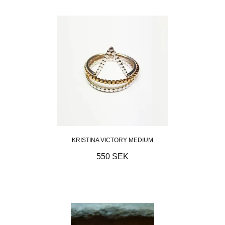
KRISTINA VICTORY MEDIUM
550 SEK