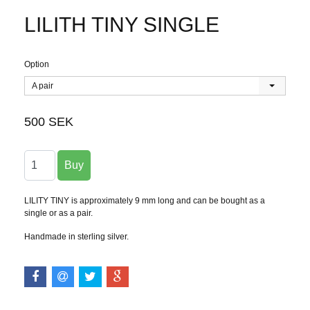
LILITH TINY SINGLE
Option
A pair
500 SEK
LILITY TINY is approximately 9 mm long and can be bought as a
single or as a pair.
Handmade in sterling silver.