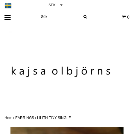
SEK
0
Hem
›
EARRINGS
›
LILITH TINY SINGLE