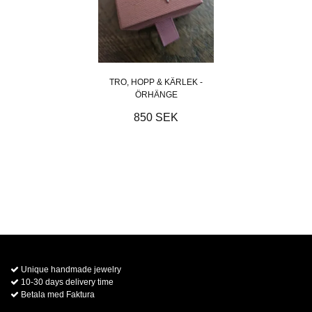
TRO, HOPP & KÄRLEK -
ÖRHÄNGE
850 SEK
Unique handmade jewelry
10-30 days delivery time
Betala med Faktura