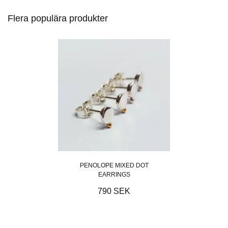
Flera populära produkter
PENOLOPE MIXED DOT
EARRINGS
790 SEK