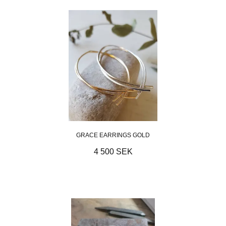
GRACE EARRINGS GOLD
4 500 SEK