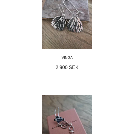
VINGA
2 900 SEK