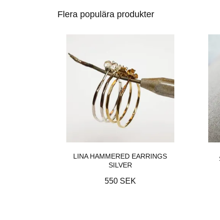
Flera populära produkter
LINA HAMMERED EARRINGS
SILVER
550 SEK