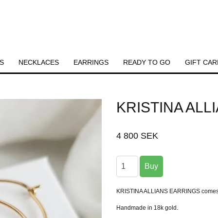
S
NECKLACES
EARRINGS
READY TO GO
GIFT CAR
KRISTINA ALL
4 800 SEK
KRISTINA ALLIANS EARRINGS comes as 
Handmade in 18k gold.