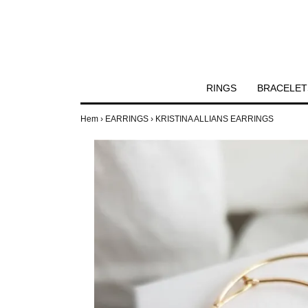
RINGS
BRACELET
Hem
›
EARRINGS
›
KRISTINA ALLIANS EARRINGS