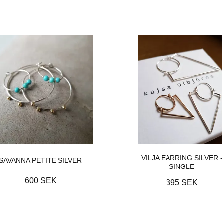
VILJA EARRING SILVER 
SAVANNA PETITE SILVER
SINGLE
600 SEK
395 SEK