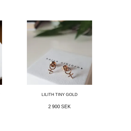
-
LILITH TINY GOLD
2 900 SEK