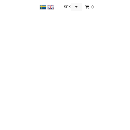
0
SEK