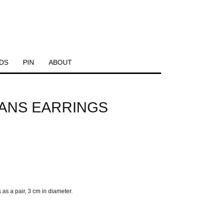
DS
PIN
ABOUT
IANS EARRINGS
a pair, 3 cm in diameter.