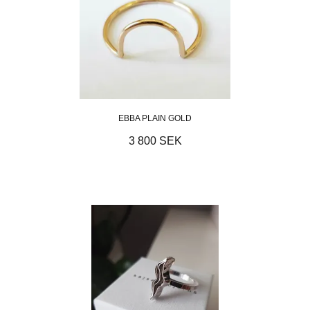
EBBA PLAIN GOLD
3 800 SEK