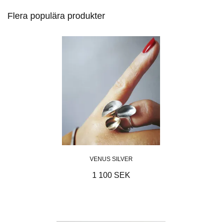
Flera populära produkter
VENUS SILVER
1 100 SEK