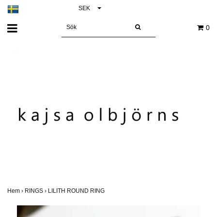
SEK
0
Hem
›
RINGS
›
LILITH ROUND RING