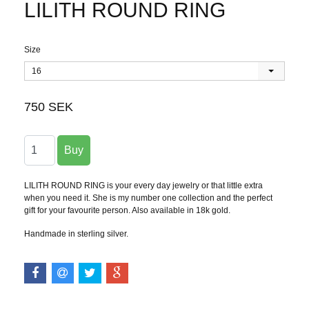
LILITH ROUND RING
Size
16
750 SEK
LILITH ROUND RING is your every day jewelry or that little extra
when you need it. She is my number one collection and the perfect
gift for your favourite person. Also available in 18k gold.
Handmade in sterling silver.