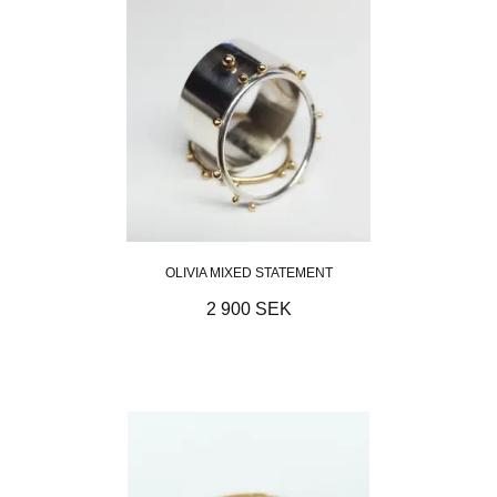
OLIVIA MIXED STATEMENT
2 900 SEK