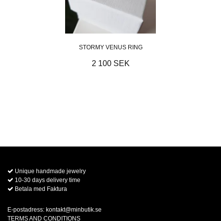
STORMY VENUS RING
2 100 SEK
Unique handmade jewelry
10-30 days delivery time
Betala med Faktura
E-postadress:
kontakt@minbutik.se
TERMS AND CONDITIONS