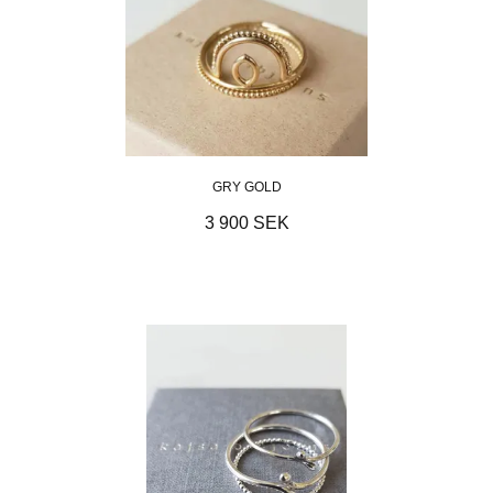
GRY GOLD
3 900 SEK