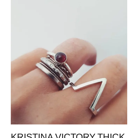
KRISTINA VICTORY THICK