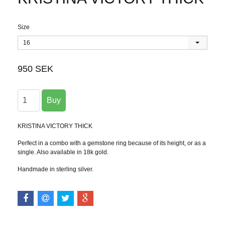
Size
16
950 SEK
KRISTINA VICTORY THICK
Perfect in a combo with a gemstone ring because of its height, or as a
single. Also available in 18k gold.
Handmade in sterling silver.