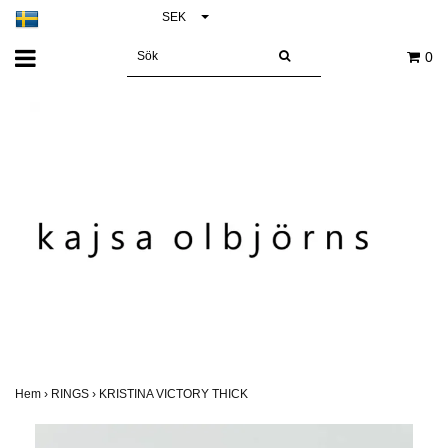
SEK
0
Hem
›
RINGS
›
KRISTINA VICTORY THICK