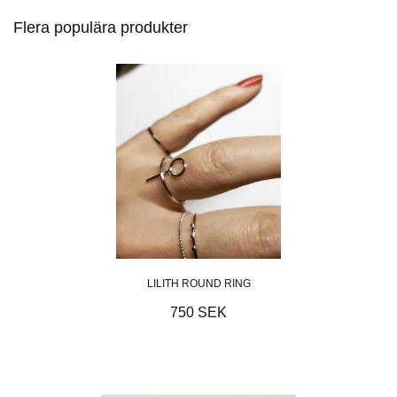
Flera populära produkter
LILITH ROUND RING
750 SEK