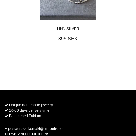
LINN SILVER
395 SEK
Unique handmade jewelry
10-30 days delivery time
Betala med Faktura
E-postadress:
kontakt@minbutik.se
TERMS AND CONDITIONS