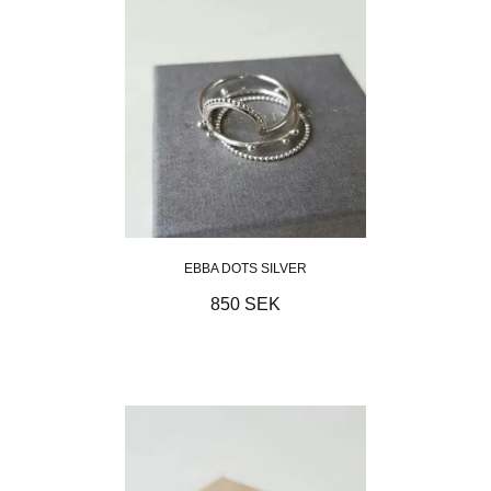
EBBA DOTS SILVER
850 SEK