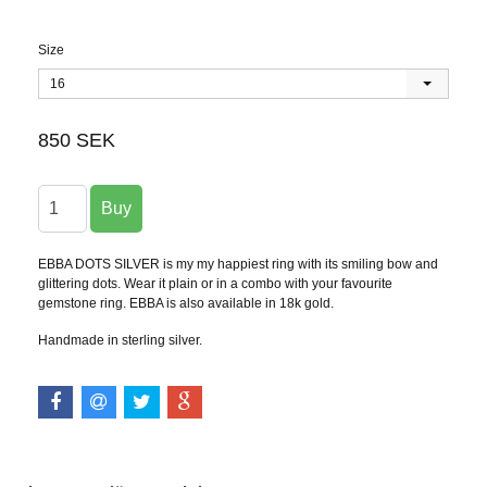
Size
16
850 SEK
EBBA DOTS SILVER is my my happiest ring with its smiling bow and
glittering dots. Wear it plain or in a combo with your favourite
gemstone ring. EBBA is also available in 18k gold.
Handmade in sterling silver.