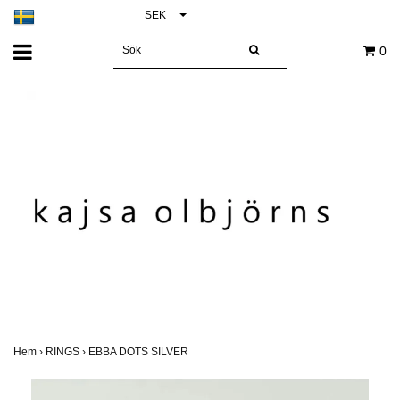
SEK
0
Hem
›
RINGS
›
EBBA DOTS SILVER