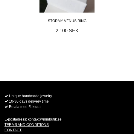
STORMY VENUS RING
2 100 SEK
Unique handmade jewelry
10-30 days delivery time
Betala med Faktura
E-postadress:
kontakt@minbutik.se
TERMS AND CONDITIONS
CONTACT