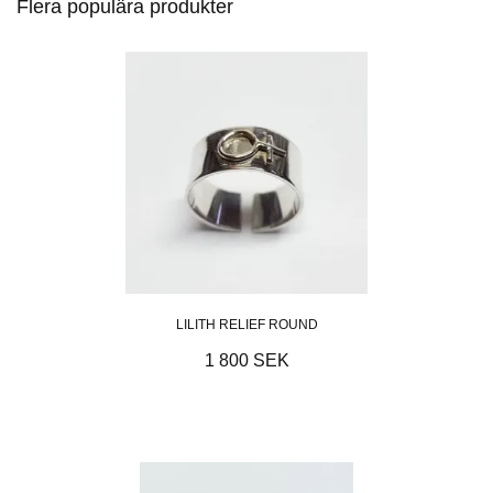
Flera populära produkter
LILITH RELIEF ROUND
1 800 SEK