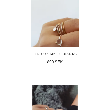
PENOLOPE MIXED DOTS RING
890 SEK