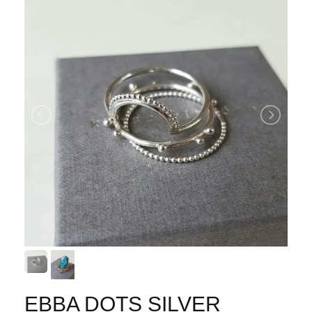
EBBA DOTS SILVER