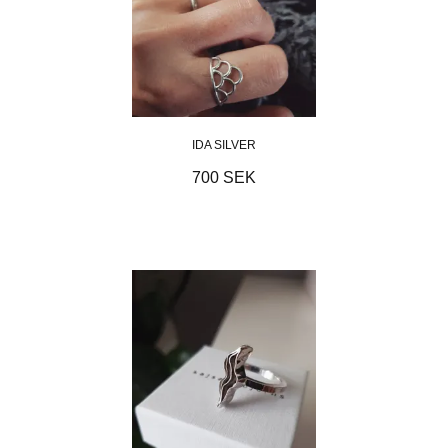
IDA SILVER
700 SEK