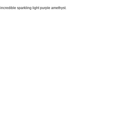
credible sparkling light purple amethyst.