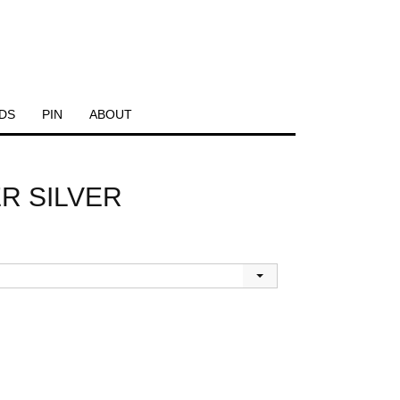
DS
PIN
ABOUT
R SILVER