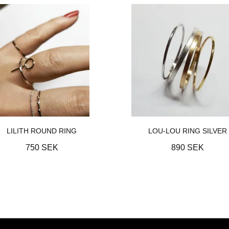
LILITH ROUND RING
LOU-LOU RING SILVER
750 SEK
890 SEK