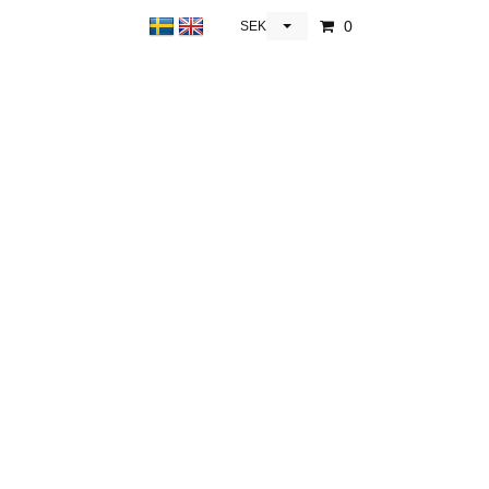
0
SEK