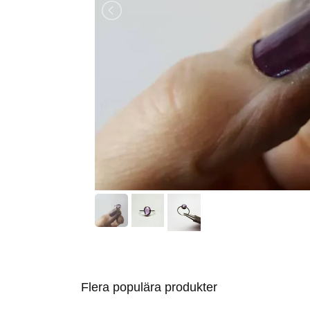
Flera populära produkter