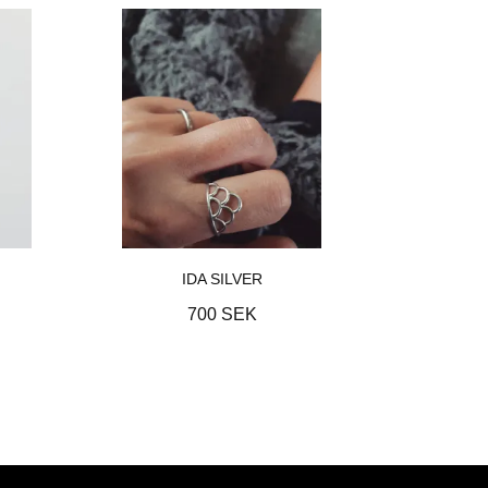
IDA SILVER
700 SEK