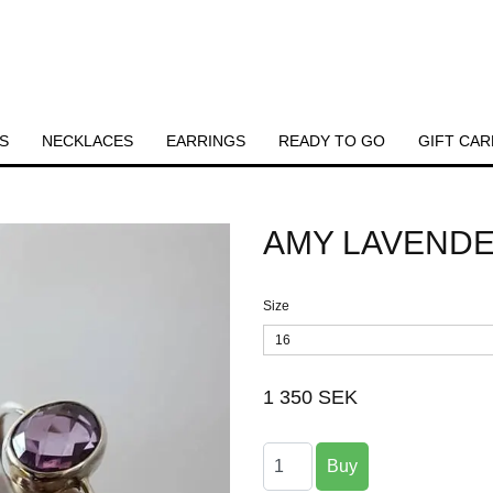
S
NECKLACES
EARRINGS
READY TO GO
GIFT CAR
AMY LAVENDE
Size
16
1 350 SEK