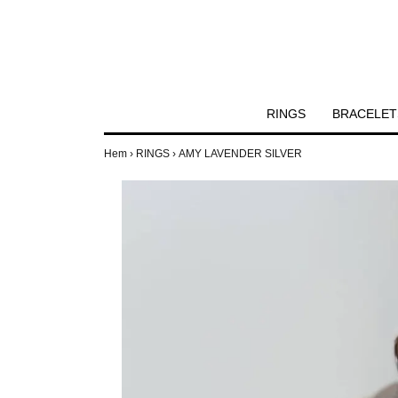
RINGS
BRACELET
Hem
›
RINGS
›
AMY LAVENDER SILVER