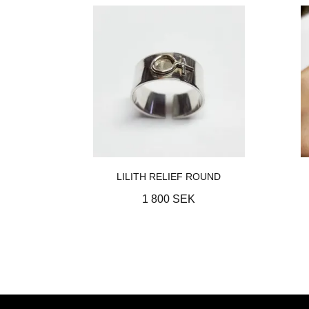
LILITH RELIEF ROUND
1 800 SEK