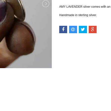
AMY LAVENDER silver comes with an in
Handmade in sterling silver.