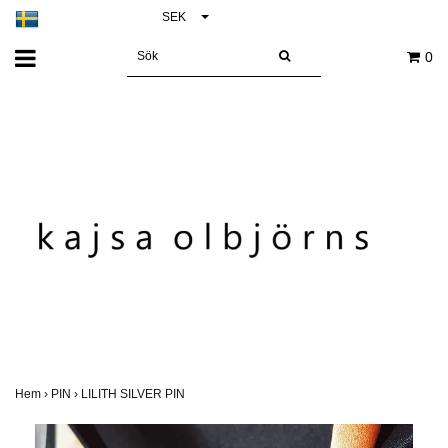
SEK
0
Hem
›
PIN
›
LILITH SILVER PIN