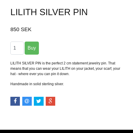
LILITH SILVER PIN
850 SEK
LILITH SILVER PIN is the perfect 2 cm statement jewelry pin. That
means that you can wear your LILITH on your jacket, your scarf, your
hat - where ever you can pin it down.
Handmade in solid sterling silver.