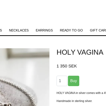
S
NECKLACES
EARRINGS
READY TO GO
GIFT CAR
HOLY VAGINA
1 350 SEK
HOLY VAGINA in silver comes with a 45
Handmade in sterling silver.