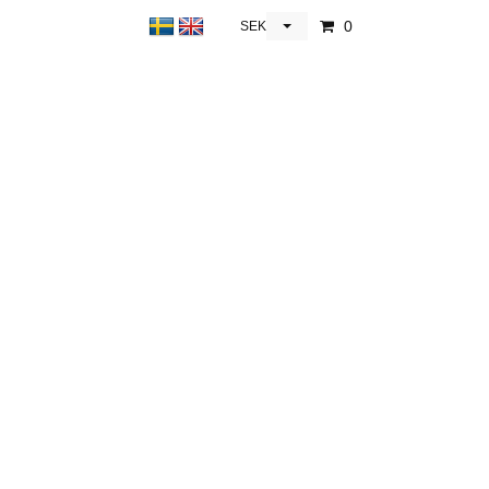
0
SEK