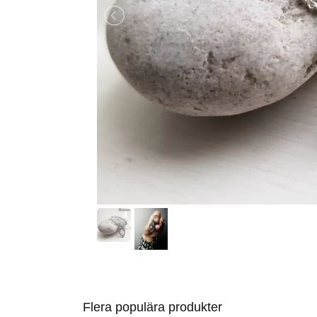
Flera populära produkter