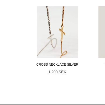
CROSS NECKLACE SILVER
1 200 SEK