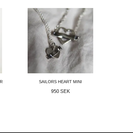
ER
SAILORS HEART MINI
950 SEK