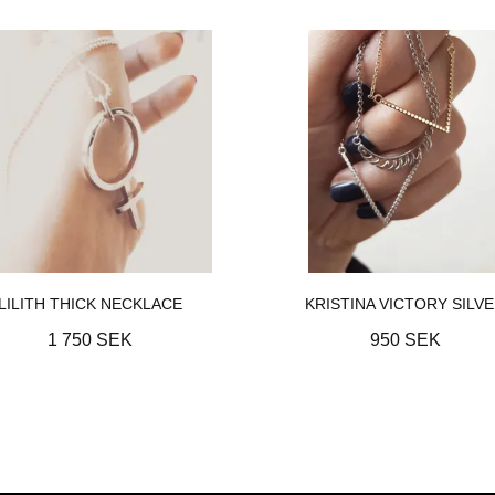
LILITH THICK NECKLACE
KRISTINA VICTORY SILV
1 750 SEK
950 SEK