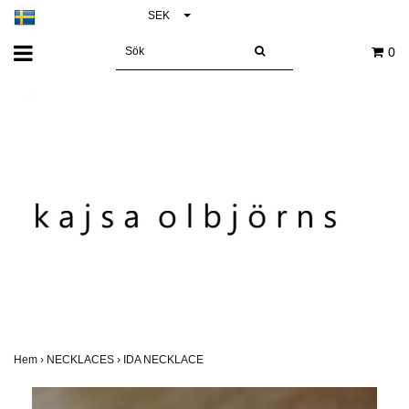
SEK
0
Hem
›
NECKLACES
›
IDA NECKLACE