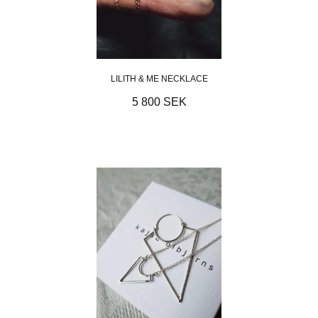
LILITH & ME NECKLACE
5 800 SEK