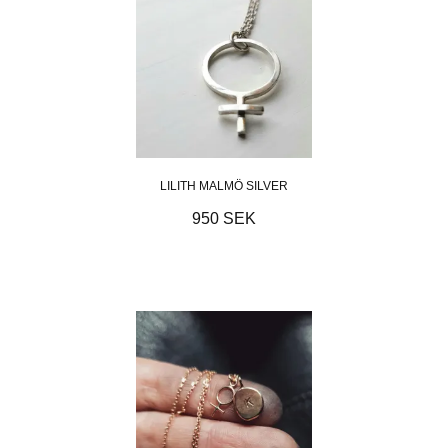
LILITH MALMÖ SILVER
950 SEK