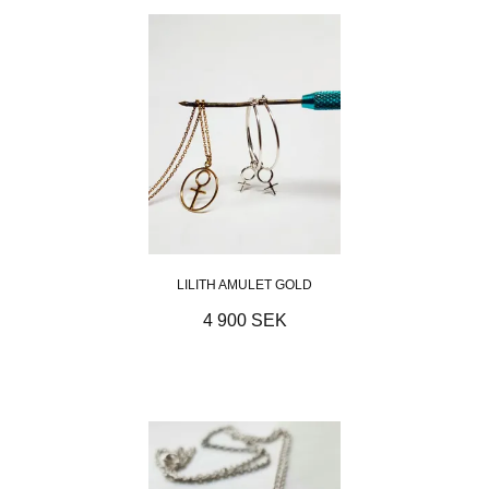
LILITH AMULET GOLD
4 900 SEK