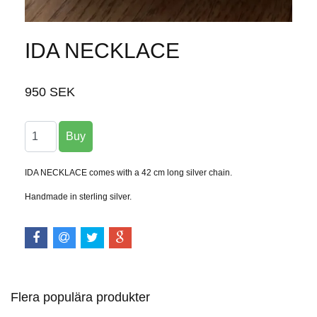
IDA NECKLACE
950 SEK
IDA NECKLACE comes with a 42 cm long silver chain.
Handmade in sterling silver.
Flera populära produkter