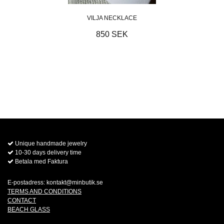
VILJA NECKLACE
850 SEK
Unique handmade jewelry
10-30 days delivery time
Betala med Faktura
E-postadress:
kontakt@minbutik.se
TERMS AND CONDITIONS
CONTACT
BEACH GLASS