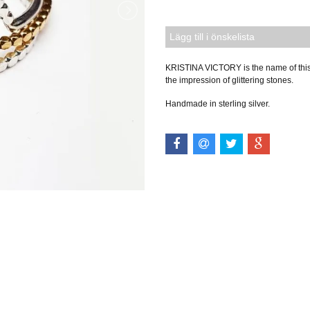
Lägg till i önskelista
KRISTINA VICTORY is the name of this m
the impression of glittering stones.
Handmade in sterling silver.