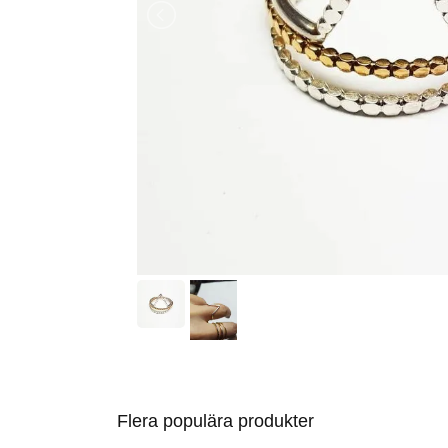
Flera populära produkter