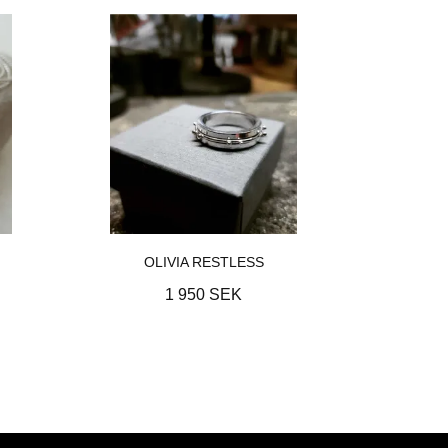
OLIVIA RESTLESS
1 950 SEK