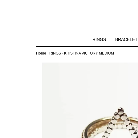
RINGS
BRACELET
Home
›
RINGS
›
KRISTINA VICTORY MEDIUM