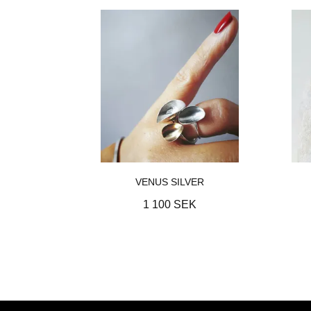
VENUS SILVER
1 100 SEK