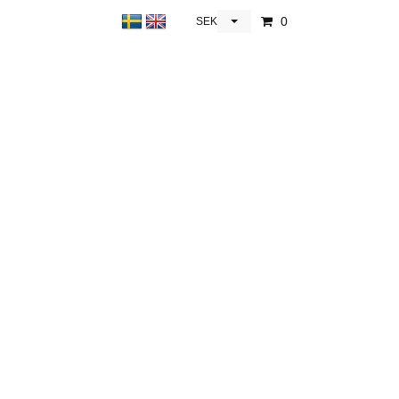
0
SEK