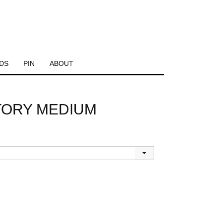
DS
PIN
ABOUT
CTORY MEDIUM