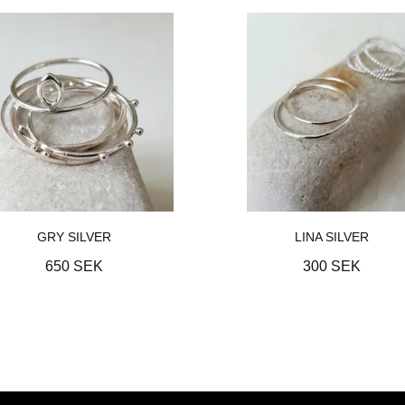
GRY SILVER
LINA SILVER
650 SEK
300 SEK