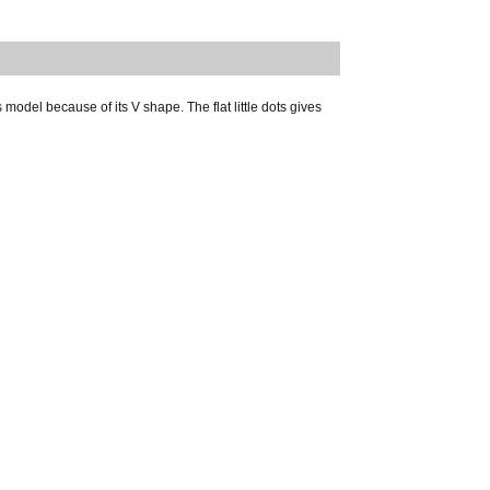
odel because of its V shape. The flat little dots gives