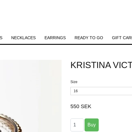
S
NECKLACES
EARRINGS
READY TO GO
GIFT CAR
KRISTINA VI
Size
16
550 SEK