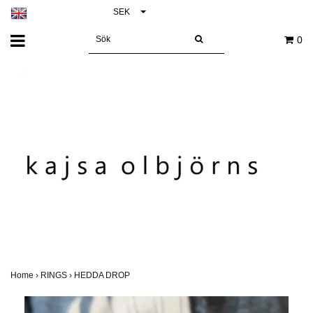
SEK
0
Home
›
RINGS
›
HEDDA DROP