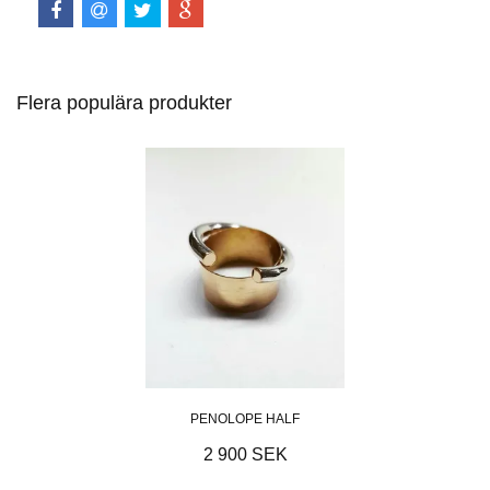
Flera populära produkter
PENOLOPE HALF
2 900 SEK