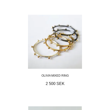
OLIVIA MIXED RING
2 500 SEK