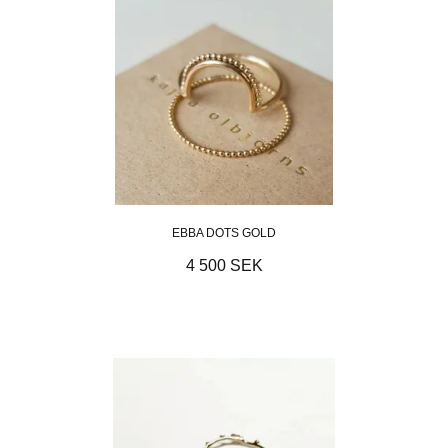
EBBA DOTS GOLD
4 500 SEK