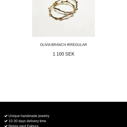
OLIVIA BRANCH IRREGULAR
1 100 SEK
Unique handmade jewelry
10-30 days delivery time
Betala med Faktura