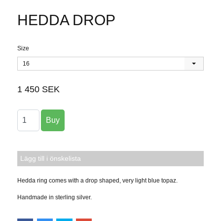
HEDDA DROP
Size
16
1 450 SEK
Lägg till i önskelista
Hedda ring comes with a drop shaped, very light blue topaz.
Handmade in sterling silver.