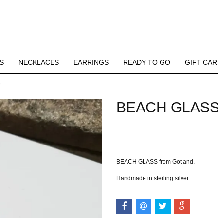
S
NECKLACES
EARRINGS
READY TO GO
GIFT CAR
D
BEACH GLASS
Out of stock.
BEACH GLASS from Gotland.
Handmade in sterling silver.