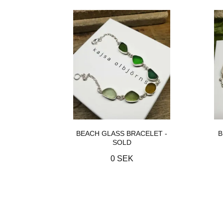
BEACH GLASS BRACELET -
B
SOLD
0 SEK