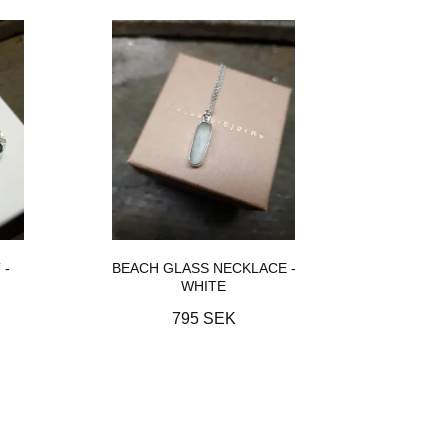
 -
BEACH GLASS NECKLACE -
WHITE
795 SEK