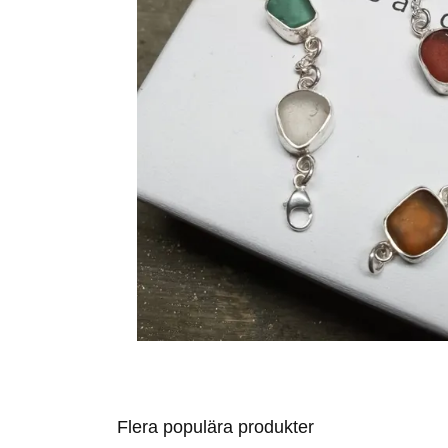
Flera populära produkter