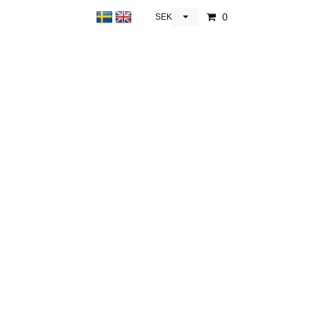
0
SEK