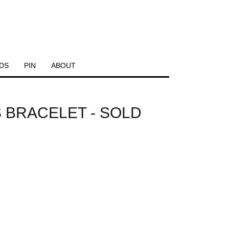
DS
PIN
ABOUT
 BRACELET - SOLD