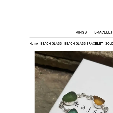
RINGS
BRACELET
Home
›
BEACH GLASS
›
BEACH GLASS BRACELET - SOL