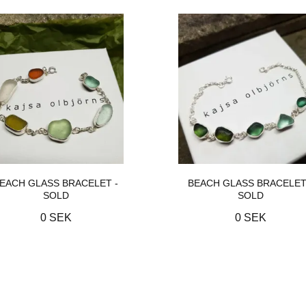
EACH GLASS BRACELET -
BEACH GLASS BRACELET
SOLD
SOLD
0 SEK
0 SEK