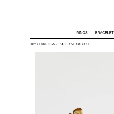
RINGS
BRACELET
Hem
›
EARRINGS
›
ESTHER STUDS GOLD