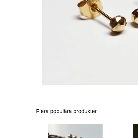
Flera populära produkter