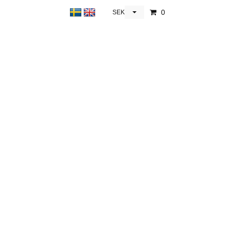
0
SEK