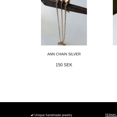
ANN CHAIN SILVER
150 SEK
Unique handmade jewelry
TERMS 