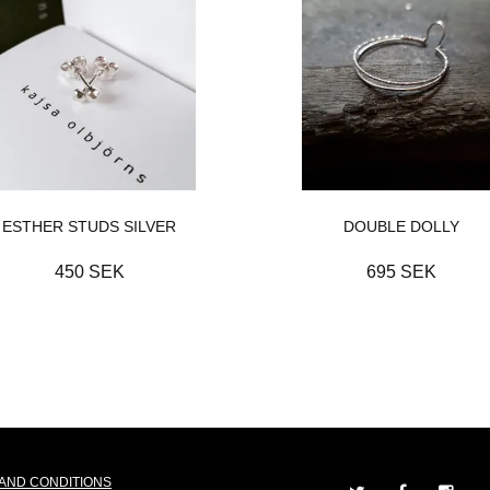
ESTHER STUDS SILVER
DOUBLE DOLLY
450 SEK
695 SEK
AND CONDITIONS