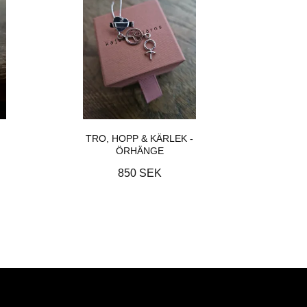
TRO, HOPP & KÄRLEK -
ÖRHÄNGE
850 SEK