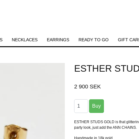
S
NECKLACES
EARRINGS
READY TO GO
GIFT CAR
ESTHER STU
2 900 SEK
ESTHER STUDS GOLD is that glittering l
party look, just add the ANN CHAINS.
Handmade in 18k gold.