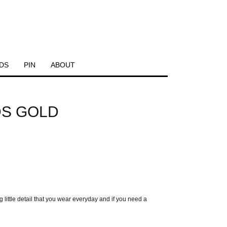
DS
PIN
ABOUT
DS GOLD
ittle detail that you wear everyday and if you need a